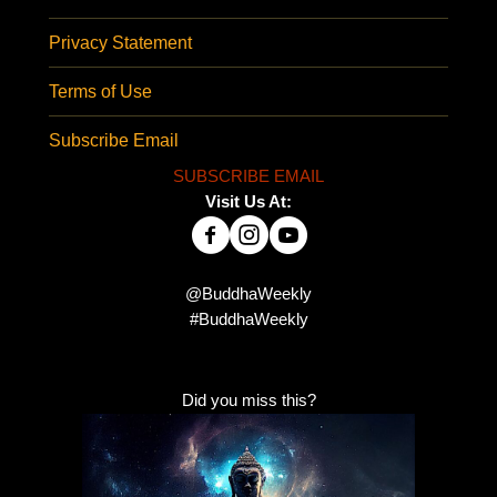
Privacy Statement
Terms of Use
Subscribe Email
SUBSCRIBE EMAIL
Visit Us At:
@BuddhaWeekly
#BuddhaWeekly
Did you miss this?