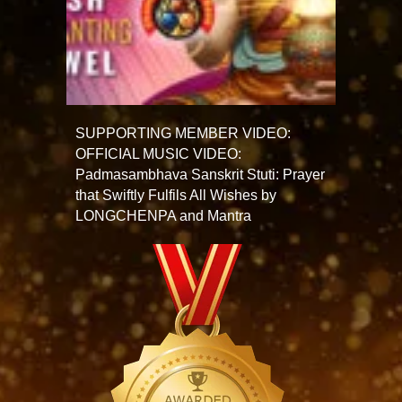
SUPPORTING MEMBER VIDEO:
OFFICIAL MUSIC VIDEO:
Padmasambhava Sanskrit Stuti: Prayer
that Swiftly Fulfils All Wishes by
LONGCHENPA and Mantra