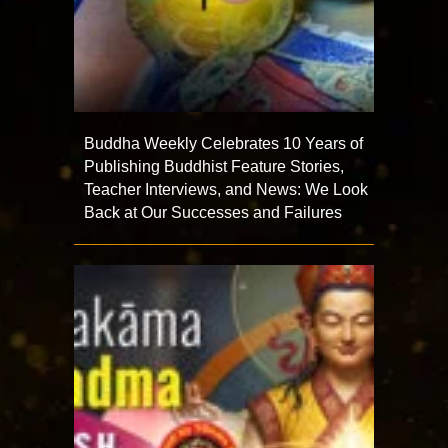
Buddha Weekly Celebrates 10 Years of
Publishing Buddhist Feature Stories,
Teacher Interviews, and News: We Look
Back at Our Successes and Failures