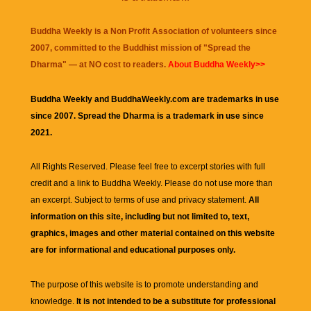
Buddha Weekly is a Non Profit Association of volunteers since
2007, committed to the Buddhist mission of "
Spread the
Dharma
" — at NO cost to readers.
About Buddha Weekly>>
Buddha Weekly and BuddhaWeekly.com are trademarks in use
since 2007. Spread the Dharma is a trademark in use since
2021.
All Rights Reserved. Please feel free to excerpt stories with full
credit and a link to
Buddha Weekly
. Please do not use more than
an excerpt. Subject to terms of use and privacy statement.
All
information on this site, including but not limited to, text,
graphics, images and other material contained on this website
are for informational and educational purposes only.
The purpose of this website is to promote understanding and
knowledge.
It is not intended to be a substitute for professional