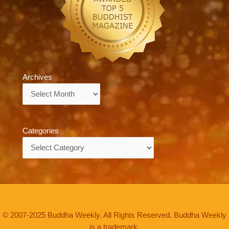
Archives
Archives
Categories
Categories
© 2007-2025 Buddha Weekly. All Rights Reserved. Buddha Weekly
is a trademark.