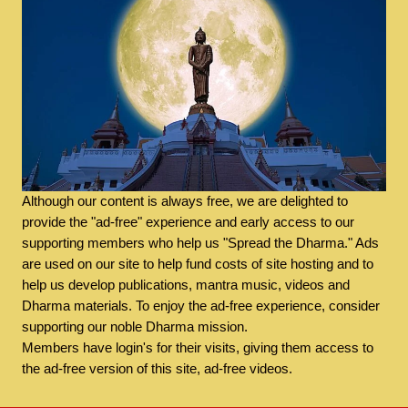
Although our content is always free, we are delighted to
provide the "ad-free" experience and early access to our
supporting members who help us "Spread the Dharma." Ads
are used on our site to help fund costs of site hosting and to
help us develop publications, mantra music, videos and
Dharma materials. To enjoy the ad-free experience, consider
supporting our noble Dharma mission.
Members have login's for their visits, giving them access to
the ad-free version of this site, ad-free videos.