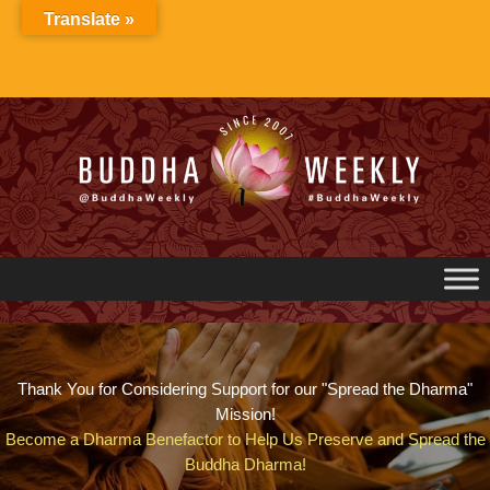
Skip
Translate »
to
content
Thank You for Considering Support for our "Spread the Dharma"
Mission!
Become a Dharma Benefactor to Help Us Preserve and Spread the
Buddha Dharma!