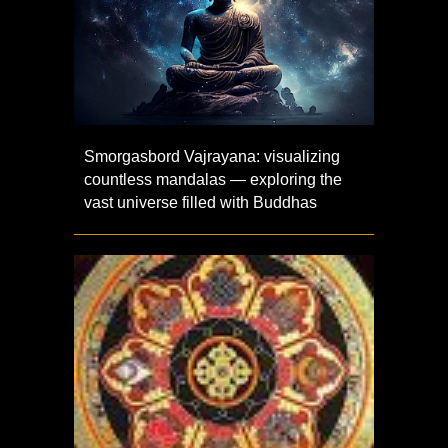
Smorgasbord Vajrayana: visualizing
countless mandalas — exploring the
vast universe filled with Buddhas