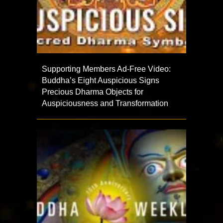
Supporting Members Ad-Free Video:
Buddha’s Eight Auspicious Signs
Precious Dharma Objects for
Auspiciousness and Transformation