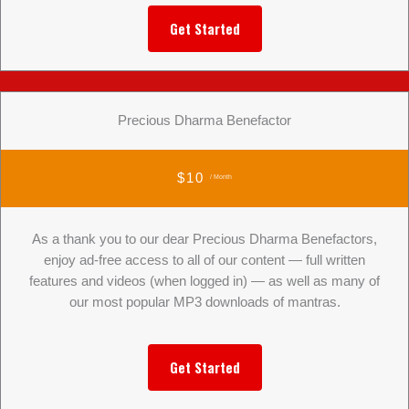
Get Started
Precious Dharma Benefactor
$10
/ Month
As a thank you to our dear Precious Dharma Benefactors,
enjoy ad-free access to all of our content — full written
features and videos (when logged in) — as well as many of
our most popular MP3 downloads of mantras.
Get Started