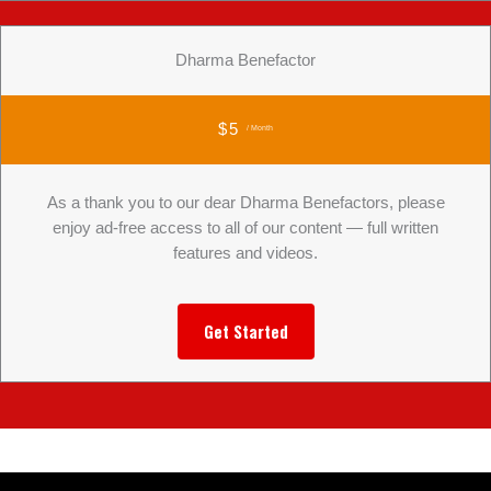
Dharma Benefactor
$5
/ Month
As a thank you to our dear Dharma Benefactors, please
enjoy ad-free access to all of our content — full written
features and videos.
Get Started