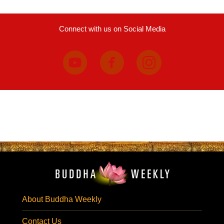
Connect with us on Social Media
About Buddha Weekly
Contact Us