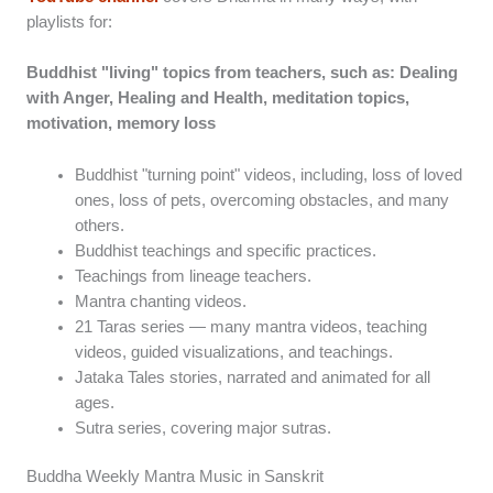
playlists for:
Buddhist "living" topics from teachers, such as: Dealing
with Anger, Healing and Health, meditation topics,
motivation, memory loss
Buddhist "turning point" videos, including, loss of loved
ones, loss of pets, overcoming obstacles, and many
others.
Buddhist teachings and specific practices.
Teachings from lineage teachers.
Mantra chanting videos.
21 Taras series — many mantra videos, teaching
videos, guided visualizations, and teachings.
Jataka Tales stories, narrated and animated for all
ages.
Sutra series, covering major sutras.
Buddha Weekly Mantra Music in Sanskrit