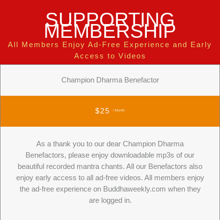
SUPPORTING
MEMBERSHIP
All Members Enjoy Ad-Free Experience and Early
Access to Videos
Champion Dharma Benefactor
$25
/ Month
As a thank you to our dear Champion Dharma
Benefactors, please enjoy downloadable mp3s of our
beautiful recorded mantra chants. All our Benefactors also
enjoy early access to all ad-free videos. All members enjoy
the ad-free experience on Buddhaweekly.com when they
are logged in.