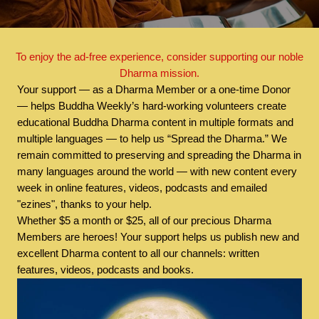
To enjoy the ad-free experience, consider supporting our noble
Dharma mission.
Your support — as a Dharma Member or a one-time Donor
— helps Buddha Weekly’s hard-working volunteers create
educational Buddha Dharma content in multiple formats and
multiple languages — to help us “Spread the Dharma.” We
remain committed to preserving and spreading the Dharma in
many languages around the world — with new content every
week in online features, videos, podcasts and emailed
"ezines", thanks to your help.
Whether $5 a month or $25, all of our precious Dharma
Members are heroes! Your support helps us publish new and
excellent Dharma content to all our channels: written
features, videos, podcasts and books.