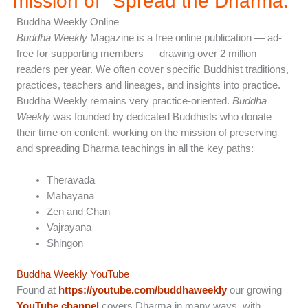
mission of "Spread the Dharma.”
Buddha Weekly Online
Buddha Weekly
Magazine is a free online publication — ad-
free for supporting members — drawing over 2 million
readers per year. We often cover specific Buddhist traditions,
practices, teachers and lineages, and insights into practice.
Buddha Weekly remains very practice-oriented.
Buddha
Weekly
was founded by dedicated Buddhists who donate
their time on content, working on the mission of preserving
and spreading Dharma teachings in all the key paths:
Theravada
Mahayana
Zen and Chan
Vajrayana
Shingon
Buddha Weekly YouTube
Found at
https://youtube.com/buddhaweekly
our growing
YouTube channel
covers Dharma in many ways, with