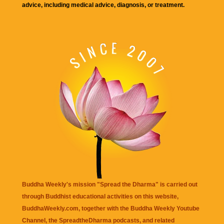
advice, including medical advice, diagnosis, or treatment.
Buddha Weekly's mission "Spread the Dharma" is carried out
through Buddhist educational activities on this website,
BuddhaWeekly.com, together with the
Buddha Weekly Youtube
Channel
, the
SpreadtheDharma
podcasts, and related