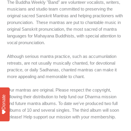
The Buddha Weekly "Band" are volunteer vocalists, writers,
musicians and studio team committed to preserving the
original sacred Sanskrit Mantras and helping practioners with
pronunciation. These mantras are put to chantable music in
original Sanskrit pronunciation, the most sacred of mantra
languages for Mahayana Buddhists, with special attention to
vocal pronunciation.
Although serious mantra practice, such as accumunlation
retreats, are not usually musically chanted, for devotional
practice, or daily Sadhanas, chanted mantras can make it
more appealing and memorable to chant.
Our mantras are original. Please respect the copyright,
Donate
allowing their distribution to help fund our Dharma mission
and future mantra albums. To date we've produced two full
albums of 10 and several singles. The third album will soon
release! Help support our mission with your membership.