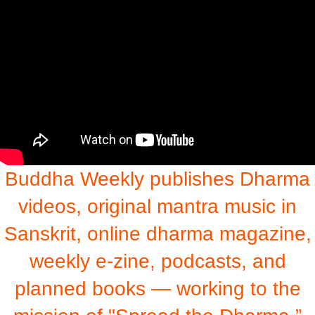
Buddha Weekly publishes Dharma
videos, original mantra music in
Sanskrit, online dharma magazine,
weekly e-zine, podcasts, and
planned books — working to the