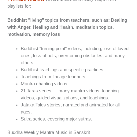
playlists for:
Buddhist "living" topics from teachers, such as: Dealing
with Anger, Healing and Health, meditation topics,
motivation, memory loss
Buddhist "turning point" videos, including, loss of loved
ones, loss of pets, overcoming obstacles, and many
others.
Buddhist teachings and specific practices.
Teachings from lineage teachers.
Mantra chanting videos.
21 Taras series — many mantra videos, teaching
videos, guided visualizations, and teachings.
Jataka Tales stories, narrated and animated for all
ages.
Sutra series, covering major sutras.
Buddha Weekly Mantra Music in Sanskrit