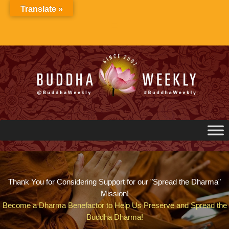
Skip
Translate »
to
content
Thank You for Considering Support for our "Spread the Dharma"
Mission!
Become a Dharma Benefactor to Help Us Preserve and Spread the
Buddha Dharma!