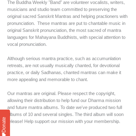
The Buddha Weekly "Band" are volunteer vocalists, writers,
musicians and studio team committed to preserving the
original sacred Sanskrit Mantras and helping practioners with
pronunciation. These mantras are put to chantable music in
original Sanskrit pronunciation, the most sacred of mantra
languages for Mahayana Buddhists, with special attention to
vocal pronunciation.
Although serious mantra practice, such as accumunlation
retreats, are not usually musically chanted, for devotional
practice, or daily Sadhanas, chanted mantras can make it
more appealing and memorable to chant.
Our mantras are original. Please respect the copyright,
allowing their distribution to help fund our Dharma mission
and future mantra albums. To date we've produced two full
albums of 10 and several singles. The third album will soon
Donate
release! Help support our mission with your membership.