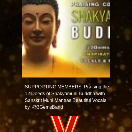
SUPPORTING MEMBERS: Praising the
12 Deeds of Shakyamuni Buddha with
Sanskrit Muni Mantras Beautiful Vocals
by @3GemsBand ​