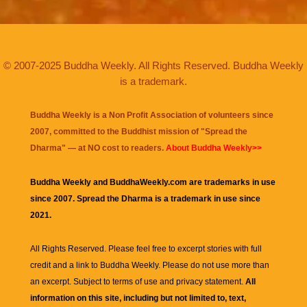
© 2007-2025 Buddha Weekly. All Rights Reserved. Buddha Weekly
is a trademark.
Buddha Weekly is a Non Profit Association of volunteers since
2007, committed to the Buddhist mission of "
Spread the
Dharma
" — at NO cost to readers.
About Buddha Weekly>>
Buddha Weekly and BuddhaWeekly.com are trademarks in use
since 2007. Spread the Dharma is a trademark in use since
2021.
All Rights Reserved. Please feel free to excerpt stories with full
credit and a link to
Buddha Weekly
. Please do not use more than
an excerpt. Subject to terms of use and privacy statement.
All
information on this site, including but not limited to, text,