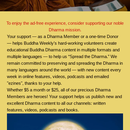
To enjoy the ad-free experience, consider supporting our noble
Dharma mission.
Your support — as a Dharma Member or a one-time Donor
— helps Buddha Weekly’s hard-working volunteers create
educational Buddha Dharma content in multiple formats and
multiple languages — to help us “Spread the Dharma.” We
remain committed to preserving and spreading the Dharma in
many languages around the world — with new content every
week in online features, videos, podcasts and emailed
"ezines", thanks to your help.
Whether $5 a month or $25, all of our precious Dharma
Members are heroes! Your support helps us publish new and
excellent Dharma content to all our channels: written
features, videos, podcasts and books.