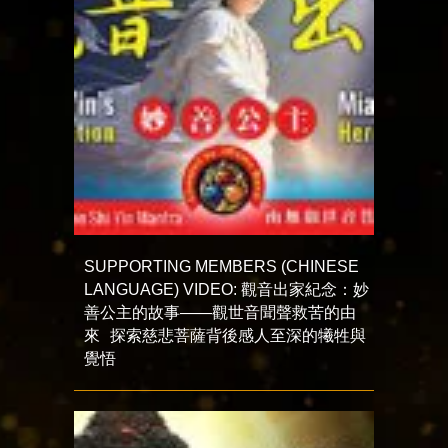
SUPPORTING MEMBERS (CHINESE
LANGUAGE) VIDEO: 觀音出家紀念：妙
善公主的故事——觀世音聞聲救苦的由
來 探索慈悲菩薩背後感人至深的犧牲與
覺悟