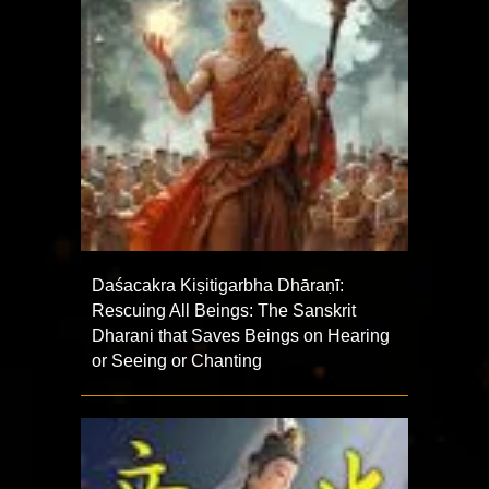
Daśacakra Kiṣitigarbha Dhāraṇī:
Rescuing All Beings: The Sanskrit
Dharani that Saves Beings on Hearing
or Seeing or Chanting