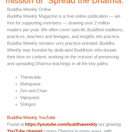
mission of "Spread the Dharma.”
Buddha Weekly Online
Buddha Weekly
Magazine is a free online publication — ad-
free for supporting members — drawing over 2 million
readers per year. We often cover specific Buddhist traditions,
practices, teachers and lineages, and insights into practice.
Buddha Weekly remains very practice-oriented.
Buddha
Weekly
was founded by dedicated Buddhists who donate
their time on content, working on the mission of preserving
and spreading Dharma teachings in all the key paths:
Theravada
Mahayana
Zen and Chan
Vajrayana
Shingon
Buddha Weekly YouTube
Found at
https://youtube.com/buddhaweekly
our growing
YouTube channel
covers Dharma in many ways, with