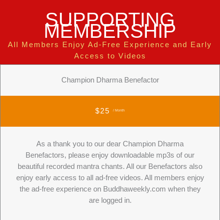
SUPPORTING
MEMBERSHIP
All Members Enjoy Ad-Free Experience and Early
Access to Videos
Champion Dharma Benefactor
$25
/ Month
As a thank you to our dear Champion Dharma
Benefactors, please enjoy downloadable mp3s of our
beautiful recorded mantra chants. All our Benefactors also
enjoy early access to all ad-free videos. All members enjoy
the ad-free experience on Buddhaweekly.com when they
are logged in.