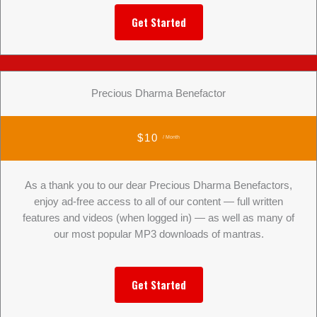
Get Started
Precious Dharma Benefactor
$10
/ Month
As a thank you to our dear Precious Dharma Benefactors,
enjoy ad-free access to all of our content — full written
features and videos (when logged in) — as well as many of
our most popular MP3 downloads of mantras.
Get Started