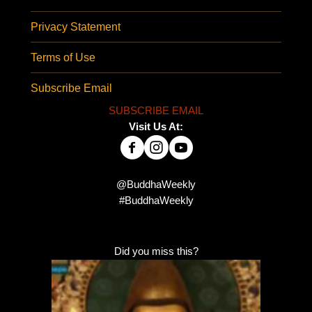
Privacy Statement
Terms of Use
Subscribe Email
SUBSCRIBE EMAIL
Visit Us At:
@BuddhaWeekly
#BuddhaWeekly
Did you miss this?