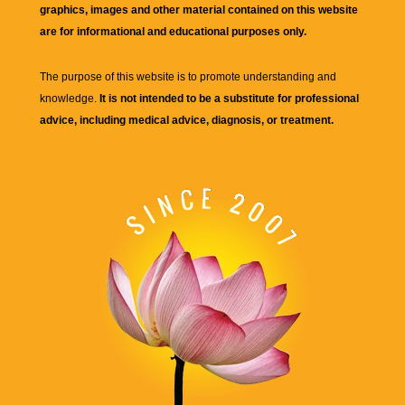
graphics, images and other material contained on this website
are for informational and educational purposes only.
The purpose of this website is to promote understanding and
knowledge.
It is not intended to be a substitute for professional
advice, including medical advice, diagnosis, or treatment.