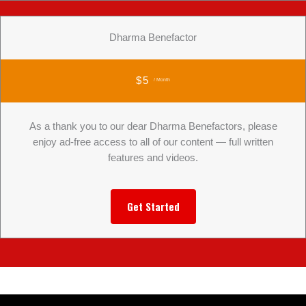
Dharma Benefactor
$5
/ Month
As a thank you to our dear Dharma Benefactors, please
enjoy ad-free access to all of our content — full written
features and videos.
Get Started