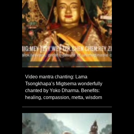
Video mantra chanting: Lama
Tsongkhapa’s Migtsema wonderfully
chanted by Yoko Dharma. Benefits:
healing, compassion, metta, wisdom