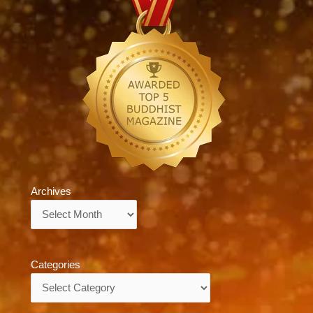
Archives
Archives
Categories
Categories