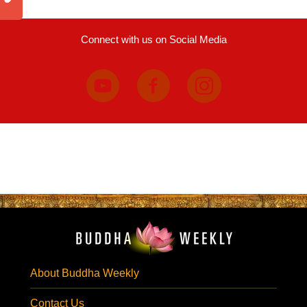
Connect with us on Social Media
About Buddha Weekly
Contact Us