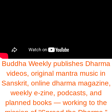
Buddha Weekly publishes Dharma
videos, original mantra music in
Sanskrit, online dharma magazine,
weekly e-zine, podcasts, and
planned books — working to the