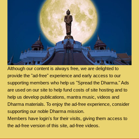
Although our content is always free, we are delighted to
provide the "ad-free" experience and early access to our
supporting members who help us "Spread the Dharma." Ads
are used on our site to help fund costs of site hosting and to
help us develop publications, mantra music, videos and
Dharma materials. To enjoy the ad-free experience, consider
supporting our noble Dharma mission.
Members have login's for their visits, giving them access to
the ad-free version of this site, ad-free videos.