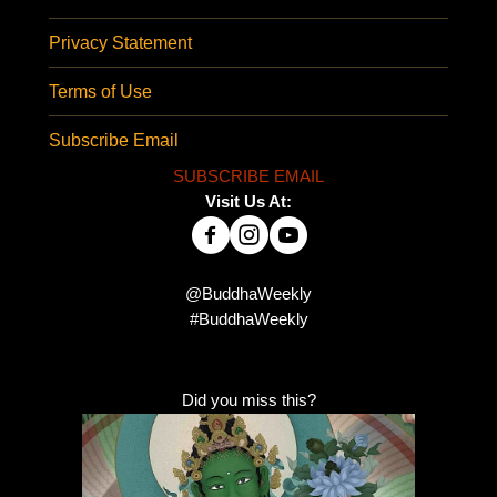
Privacy Statement
Terms of Use
Subscribe Email
SUBSCRIBE EMAIL
Visit Us At:
@BuddhaWeekly
#BuddhaWeekly
Did you miss this?