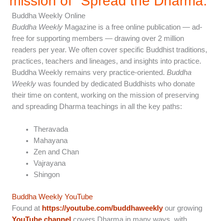
mission of "Spread the Dharma.”
Buddha Weekly Online
Buddha Weekly
Magazine is a free online publication — ad-
free for supporting members — drawing over 2 million
readers per year. We often cover specific Buddhist traditions,
practices, teachers and lineages, and insights into practice.
Buddha Weekly remains very practice-oriented.
Buddha
Weekly
was founded by dedicated Buddhists who donate
their time on content, working on the mission of preserving
and spreading Dharma teachings in all the key paths:
Theravada
Mahayana
Zen and Chan
Vajrayana
Shingon
Buddha Weekly YouTube
Found at
https://youtube.com/buddhaweekly
our growing
YouTube channel
covers Dharma in many ways, with