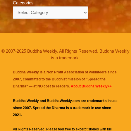
Categories
Categories
© 2007-2025 Buddha Weekly. All Rights Reserved. Buddha Weekly
is a trademark.
Buddha Weekly is a Non Profit Association of volunteers since
2007, committed to the Buddhist mission of "
Spread the
Dharma
" — at NO cost to readers.
About Buddha Weekly>>
Buddha Weekly and BuddhaWeekly.com are trademarks in use
since 2007. Spread the Dharma is a trademark in use since
2021.
All Rights Reserved. Please feel free to excerpt stories with full