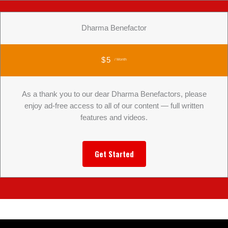
Dharma Benefactor
$5
/ Month
As a thank you to our dear Dharma Benefactors, please
enjoy ad-free access to all of our content — full written
features and videos.
Get Started