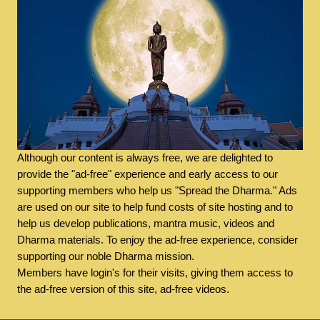
Although our content is always free, we are delighted to
provide the "ad-free" experience and early access to our
supporting members who help us "Spread the Dharma." Ads
are used on our site to help fund costs of site hosting and to
help us develop publications, mantra music, videos and
Dharma materials. To enjoy the ad-free experience, consider
supporting our noble Dharma mission.
Members have login's for their visits, giving them access to
the ad-free version of this site, ad-free videos.