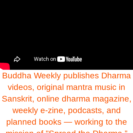
Buddha Weekly publishes Dharma
videos, original mantra music in
Sanskrit, online dharma magazine,
weekly e-zine, podcasts, and
planned books — working to the