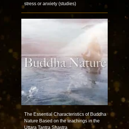
stress or anxiety (studies)
The Essential Characteristics of Buddha
Nature Based on the teachings in the
Uttara Tantra Shastra