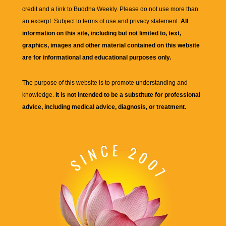
credit and a link to
Buddha Weekly
. Please do not use more than
an excerpt. Subject to terms of use and privacy statement.
All
information on this site, including but not limited to, text,
graphics, images and other material contained on this website
are for informational and educational purposes only.
The purpose of this website is to promote understanding and
knowledge.
It is not intended to be a substitute for professional
advice, including medical advice, diagnosis, or treatment.