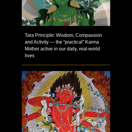
Tara Principle: Wisdom, Compassion
and Activity — the “practical” Karma
Mother active in our daily, real-world
lives