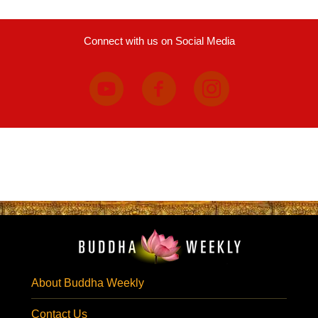
Connect with us on Social Media
About Buddha Weekly
Contact Us