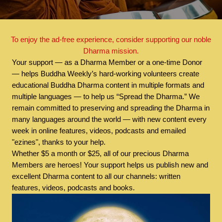
To enjoy the ad-free experience, consider supporting our noble
Dharma mission.
Your support — as a Dharma Member or a one-time Donor
— helps Buddha Weekly’s hard-working volunteers create
educational Buddha Dharma content in multiple formats and
multiple languages — to help us “Spread the Dharma.” We
remain committed to preserving and spreading the Dharma in
many languages around the world — with new content every
week in online features, videos, podcasts and emailed
"ezines", thanks to your help.
Whether $5 a month or $25, all of our precious Dharma
Members are heroes! Your support helps us publish new and
excellent Dharma content to all our channels: written
features, videos, podcasts and books.