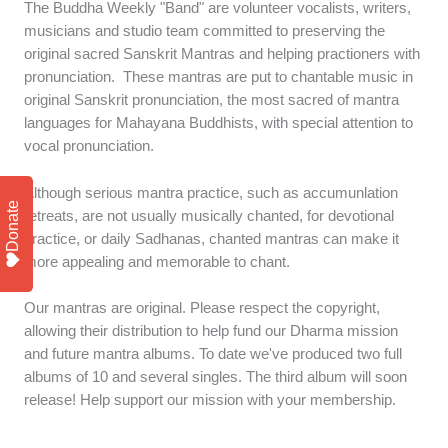
The Buddha Weekly "Band" are volunteer vocalists, writers,
musicians and studio team committed to preserving the
original sacred Sanskrit Mantras and helping practioners with
pronunciation. These mantras are put to chantable music in
original Sanskrit pronunciation, the most sacred of mantra
languages for Mahayana Buddhists, with special attention to
vocal pronunciation.
Although serious mantra practice, such as accumunlation
Donate
retreats, are not usually musically chanted, for devotional
practice, or daily Sadhanas, chanted mantras can make it
more appealing and memorable to chant.
Our mantras are original. Please respect the copyright,
allowing their distribution to help fund our Dharma mission
and future mantra albums. To date we've produced two full
albums of 10 and several singles. The third album will soon
release! Help support our mission with your membership.