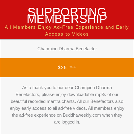
SUPPORTING
MEMBERSHIP
All Members Enjoy Ad-Free Experience and Early
Access to Videos
Champion Dharma Benefactor
$25
/ Month
As a thank you to our dear Champion Dharma
Benefactors, please enjoy downloadable mp3s of our
beautiful recorded mantra chants. All our Benefactors also
enjoy early access to all ad-free videos. All members enjoy
the ad-free experience on Buddhaweekly.com when they
are logged in.