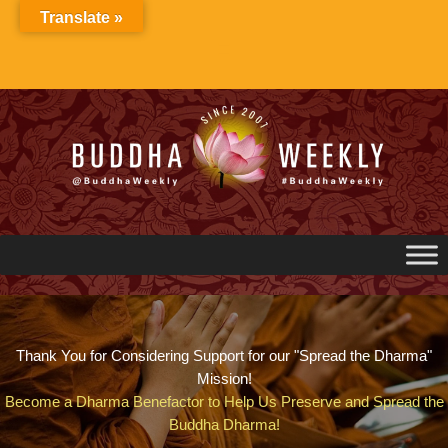
Skip
Translate »
to
content
Thank You for Considering Support for our "Spread the Dharma"
Mission!
Become a Dharma Benefactor to Help Us Preserve and Spread the
Buddha Dharma!