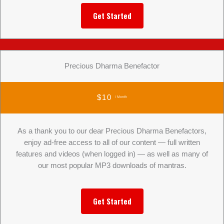
Get Started
Precious Dharma Benefactor
$10
/ Month
As a thank you to our dear Precious Dharma Benefactors,
enjoy ad-free access to all of our content — full written
features and videos (when logged in) — as well as many of
our most popular MP3 downloads of mantras.
Get Started