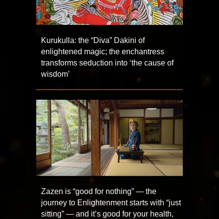
Kurukulla: the “Diva” Dakini of
enlightened magic; the enchantress
transforms seduction into ‘the cause of
wisdom’
Zazen is “good for nothing” — the
journey to Enlightenment starts with “just
sitting” — and it’s good for your health,