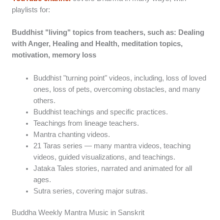
playlists for:
Buddhist "living" topics from teachers, such as: Dealing
with Anger, Healing and Health, meditation topics,
motivation, memory loss
Buddhist "turning point" videos, including, loss of loved
ones, loss of pets, overcoming obstacles, and many
others.
Buddhist teachings and specific practices.
Teachings from lineage teachers.
Mantra chanting videos.
21 Taras series — many mantra videos, teaching
videos, guided visualizations, and teachings.
Jataka Tales stories, narrated and animated for all
ages.
Sutra series, covering major sutras.
Buddha Weekly Mantra Music in Sanskrit