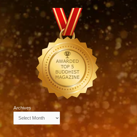
Archives
Archives