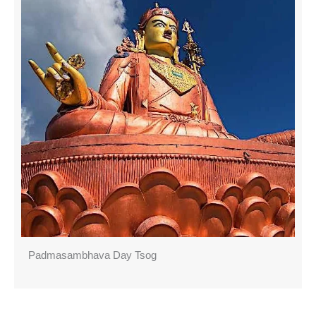
Padmasambhava Day Tsog