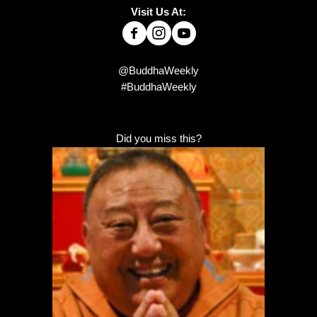
Visit Us At:
@BuddhaWeekly
#BuddhaWeekly
Did you miss this?