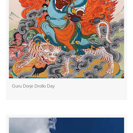
Guru Dorje Drollo Day