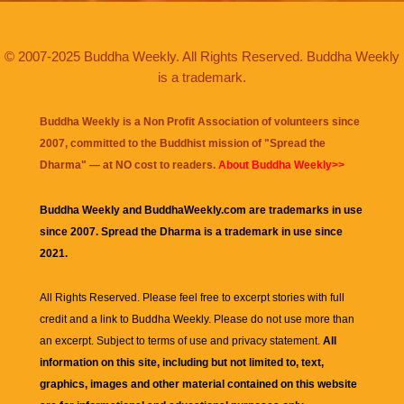
© 2007-2025 Buddha Weekly. All Rights Reserved. Buddha Weekly
is a trademark.
Buddha Weekly is a Non Profit Association of volunteers since
2007, committed to the Buddhist mission of "
Spread the
Dharma
" — at NO cost to readers.
About Buddha Weekly>>
Buddha Weekly and BuddhaWeekly.com are trademarks in use
since 2007. Spread the Dharma is a trademark in use since
2021.
All Rights Reserved. Please feel free to excerpt stories with full
credit and a link to
Buddha Weekly
. Please do not use more than
an excerpt. Subject to terms of use and privacy statement.
All
information on this site, including but not limited to, text,
graphics, images and other material contained on this website