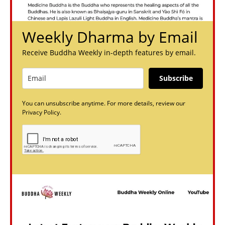
Weekly Dharma by Email
Receive Buddha Weekly in-depth features by email.
Subscribe
You can unsubscribe anytime. For more details, review our
Privacy Policy.