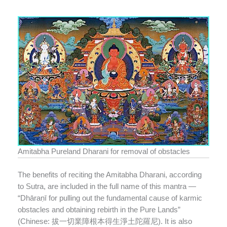
Amitabha Pureland Dharani for removal of obstacles
The benefits of reciting the Amitabha Dharani, according
to Sutra, are included in the full name of this mantra —
“Dhāraṇī for pulling out the fundamental cause of karmic
obstacles and obtaining rebirth in the Pure Lands”
(Chinese: 拔一切業障根本得生淨土陀羅尼). It is also