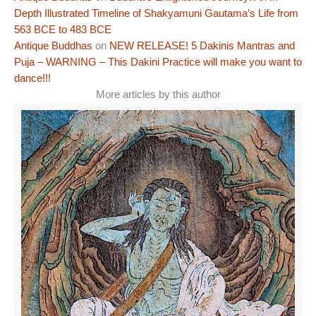
Depth Illustrated Timeline of Shakyamuni Gautama’s Life from
563 BCE to 483 BCE
Antique Buddhas
on
NEW RELEASE! 5 Dakinis Mantras and
Puja – WARNING – This Dakini Practice will make you want to
dance!!!
More articles by this author