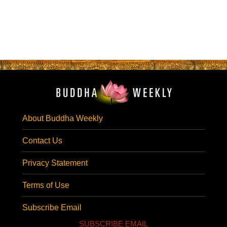
About Buddha Weekly
Contact Us
Privacy Statement
Terms of Use
Subscribe Email
SUBSCRIBE EMAIL