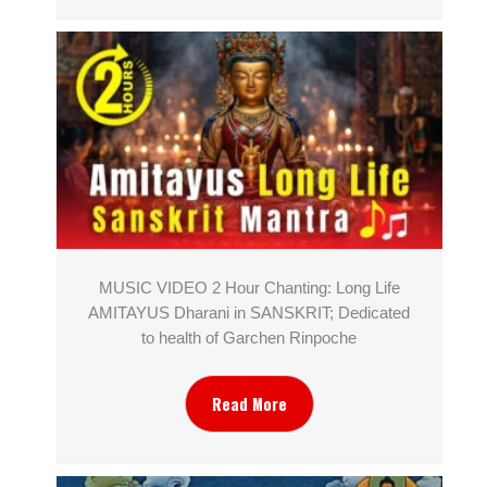
MUSIC VIDEO 2 Hour Chanting: Long Life
AMITAYUS Dharani in SANSKRIT; Dedicated
to health of Garchen Rinpoche
Read More