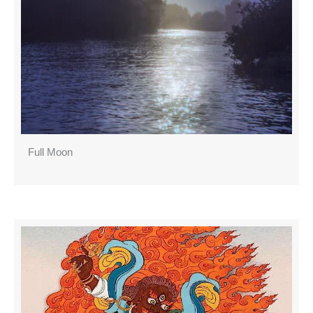
Full Moon