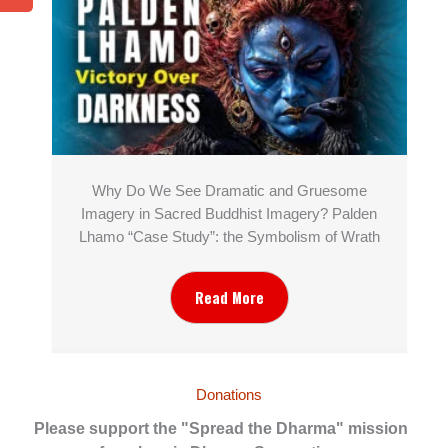
Why Do We See Dramatic and Gruesome
Imagery in Sacred Buddhist Imagery? Palden
Lhamo “Case Study”: the Symbolism of Wrath
Read More
Donations
Please support the "Spread the Dharma" mission