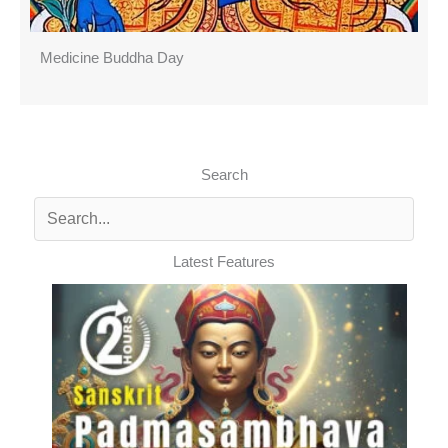
Medicine Buddha Day
Search
Latest Features