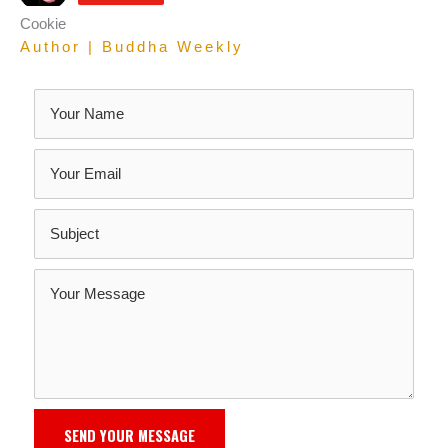
Cookie
Author | Buddha Weekly
SEND YOUR MESSAGE