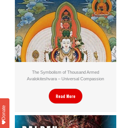
The Symbolism of Thousand Armed
Avalokiteshvara – Universal Compassion
Read More
Donate