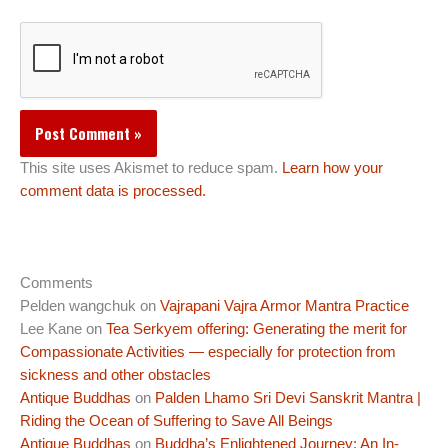
This site uses Akismet to reduce spam.
Learn how your
comment data is processed.
Comments
Pelden wangchuk
on
Vajrapani Vajra Armor Mantra Practice
Lee Kane
on
Tea Serkyem offering: Generating the merit for
Compassionate Activities — especially for protection from
sickness and other obstacles
Antique Buddhas
on
Palden Lhamo Sri Devi Sanskrit Mantra |
Riding the Ocean of Suffering to Save All Beings
Antique Buddhas
on
Buddha’s Enlightened Journey: An In-