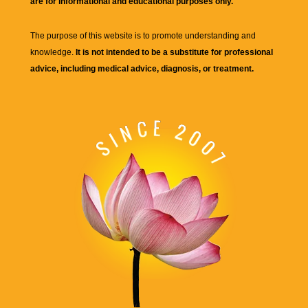
are for informational and educational purposes only.
The purpose of this website is to promote understanding and
knowledge.
It is not intended to be a substitute for professional
advice, including medical advice, diagnosis, or treatment.