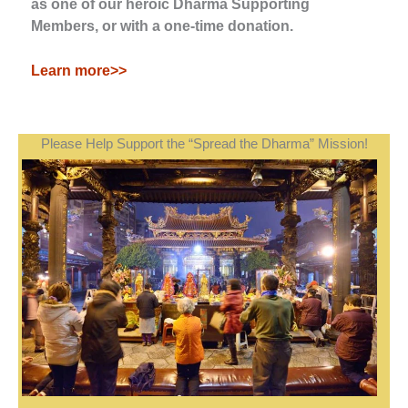
as one of our heroic Dharma Supporting
Members, or with a one-time donation.
Learn more>>
Please Help Support the “Spread the Dharma” Mission!