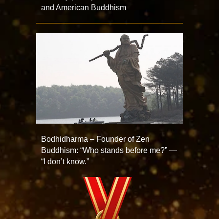
and American Buddhism
Bodhidharma – Founder of Zen
Buddhism: “Who stands before me?” —
“I don’t know.”