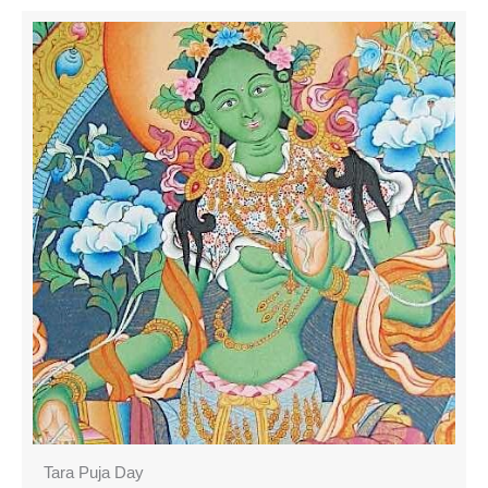
Tara Puja Day