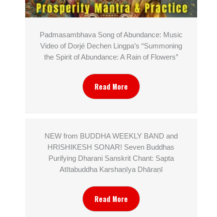
Padmasambhava Song of Abundance: Music
Video of Dorjé Dechen Lingpa’s “Summoning
the Spirit of Abundance: A Rain of Flowers”
Read More
NEW from BUDDHA WEEKLY BAND and
HRISHIKESH SONAR! Seven Buddhas
Purifying Dharani Sanskrit Chant: Sapta
Atītabuddha Karshaṇīya Dhāraṇī
Read More