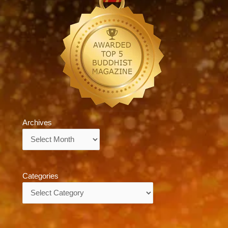
Archives
Archives
Categories
Categories