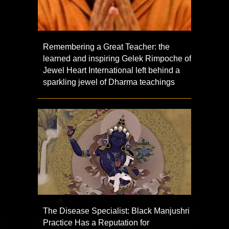
Remembering a Great Teacher: the
learned and inspiring Gelek Rimpoche of
Jewel Heart International left behind a
sparkling jewel of Dharma teachings
The Disease Specialist: Black Manjushri
Practice Has a Reputation for