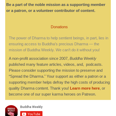
Be a part of the noble mission as a supporting member
or a patron, or a volunteer contributor of content.
Donations
The power of Dharma to help sentient beings, in part, lies in
ensuring access to Buddha’s precious Dharma — the
mission of Buddha Weekly. We can’t do it without you!
A non-profit association since 2007,
Buddha Weekly
published many feature articles, videos, and, podcasts.
Please consider supporting the mission to preserve and
“Spread the Dharma." Your support as either a patron or a
supporting member helps defray the high costs of producing
quality Dharma content. Thank you!
Learn more here
, or
become one of our super karma heroes on Patreon.