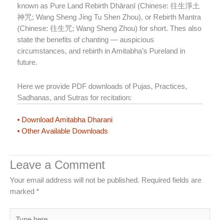
known as Pure Land Rebirth Dhāraṇī (Chinese: 往生淨土
神咒; Wang Sheng Jing Tu Shen Zhou), or Rebirth Mantra
(Chinese: 往生咒; Wang Sheng Zhou) for short. Thes also
state the benefits of chanting — auspicious
circumstances, and rebirth in Amitabha’s Pureland in
future.
Here we provide PDF downloads of Pujas, Practices,
Sadhanas, and Sutras for recitation:
• Download Amitabha Dharani
• Other Available Downloads
Leave a Comment
Your email address will not be published.
Required fields are
marked
*
Type