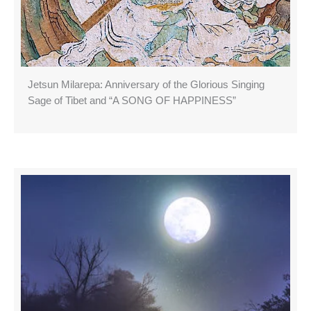
Jetsun Milarepa: Anniversary of the Glorious Singing
Sage of Tibet and “A SONG OF HAPPINESS”