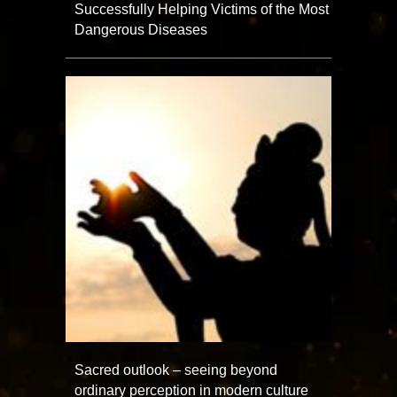
Successfully Helping Victims of the Most
Dangerous Diseases
Sacred outlook – seeing beyond
ordinary perception in modern culture