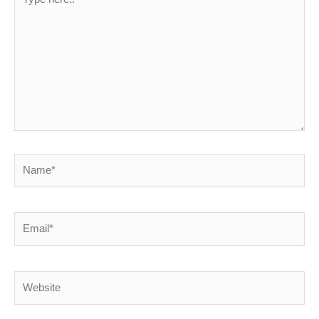
here..
Name*
Email*
Website